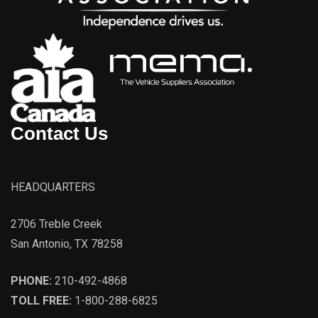
Contact Us
HEADQUARTERS
2706 Treble Creek
San Antonio, TX 78258
PHONE:
210-492-4868
TOLL FREE:
1-800-288-6825