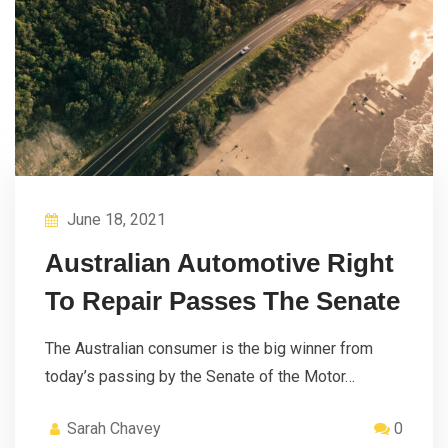
June 18, 2021
Australian Automotive Right
To Repair Passes The Senate
The Australian consumer is the big winner from
today’s passing by the Senate of the Motor…
Sarah Chavey
0