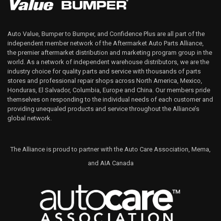
Auto Value, Bumper to Bumper, and Confidence Plus are all part of the
independent member network of the Aftermarket Auto Parts Alliance,
the premier aftermarket distribution and marketing program group in the
world. As a network of independent warehouse distributors, we are the
industry choice for quality parts and service with thousands of parts
stores and professional repair shops across North America, Mexico,
Honduras, El Salvador, Columbia, Europe and China. Our members pride
themselves on responding to the individual needs of each customer and
providing unequaled products and service throughout the Alliance’s
global network.
The Alliance is proud to partner with the Auto Care Association, Mema,
and AIA Canada