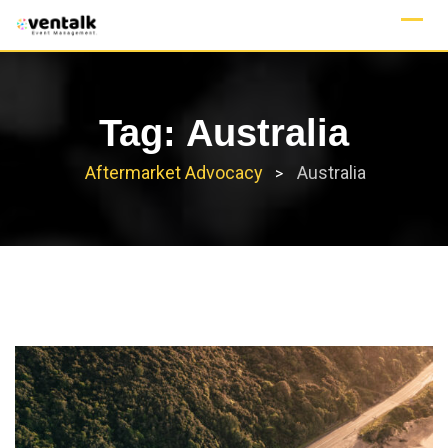
Skip
to
content
Tag:
Australia
Aftermarket Advocacy
Australia
>