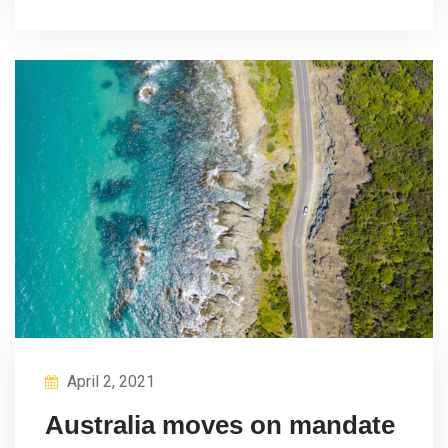
April 2, 2021
Australia moves on mandate