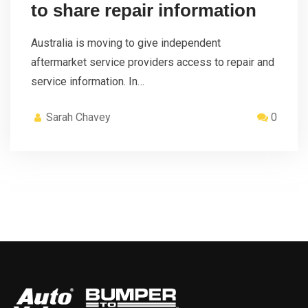
to share repair information
Australia is moving to give independent
aftermarket service providers access to repair and
service information. In…
Sarah Chavey
0