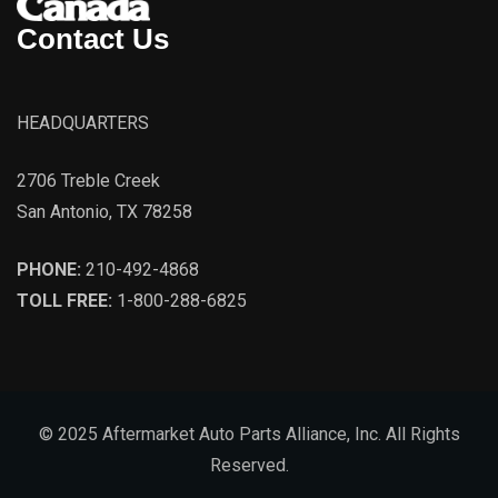
Contact Us
HEADQUARTERS
2706 Treble Creek
San Antonio, TX 78258
PHONE:
210-492-4868
TOLL FREE:
1-800-288-6825
© 2025 Aftermarket Auto Parts Alliance, Inc. All Rights
Reserved.