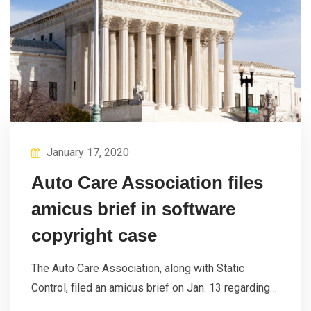
January 17, 2020
Auto Care Association files
amicus brief in software
copyright case
The Auto Care Association, along with Static
Control, filed an amicus brief on Jan. 13 regarding…