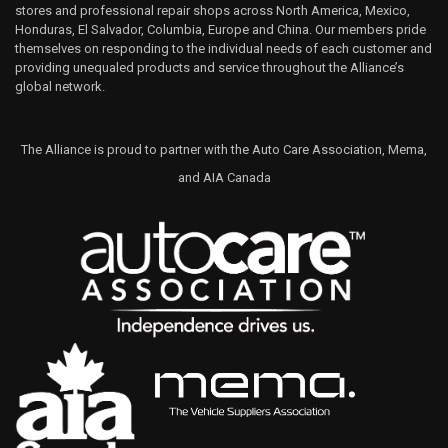
stores and professional repair shops across North America, Mexico,
Honduras, El Salvador, Columbia, Europe and China. Our members pride
themselves on responding to the individual needs of each customer and
providing unequaled products and service throughout the Alliance’s
global network.
The Alliance is proud to partner with the Auto Care Association, Mema,
and AIA Canada