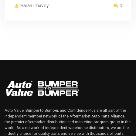
Sarah Chavey
0
Auto Value, Bumper to Bumper, and Confidence Plus are all part of the
independent member network of the Aftermarket Auto Parts Alliance,
the premier aftermarket distribution and marketing program group in the
world. As a network of independent warehouse distributors, we are the
industry choice for quality parts and service with thousands of parts