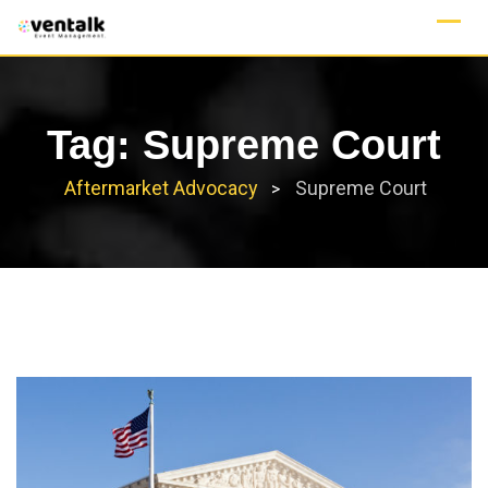
Skip
to
content
Tag:
Supreme Court
Aftermarket Advocacy
Supreme Court
>