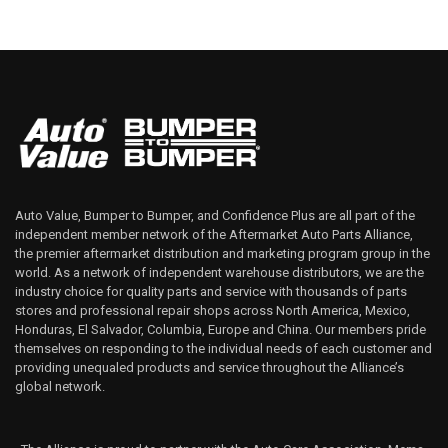
Auto Value, Bumper to Bumper, and Confidence Plus are all part of the
independent member network of the Aftermarket Auto Parts Alliance,
the premier aftermarket distribution and marketing program group in the
world. As a network of independent warehouse distributors, we are the
industry choice for quality parts and service with thousands of parts
stores and professional repair shops across North America, Mexico,
Honduras, El Salvador, Columbia, Europe and China. Our members pride
themselves on responding to the individual needs of each customer and
providing unequaled products and service throughout the Alliance’s
global network.