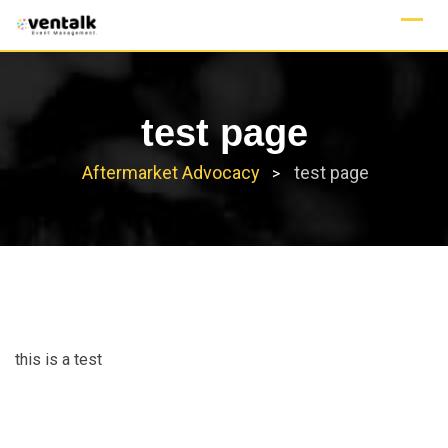
Skip
to
content
test page
Aftermarket Advocacy
test page
>
this is a test