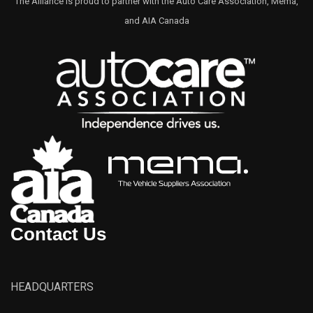
The Alliance is proud to partner with the Auto Care Association, Mema,
and AIA Canada
Contact Us
HEADQUARTERS