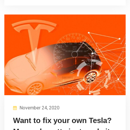
November 24, 2020
Want to fix your own Tesla?