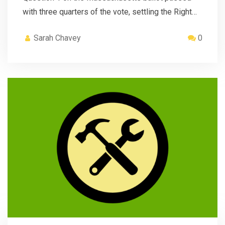
with three quarters of the vote, settling the Right…
Sarah Chavey
0