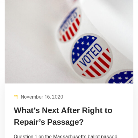
November 16, 2020
What’s Next After Right to
Repair’s Passage?
Question 1 on the Massachusetts ballot passed