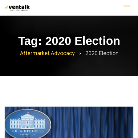
Skip
to
content
Tag:
2020 Election
Aftermarket Advocacy
2020 Election
>