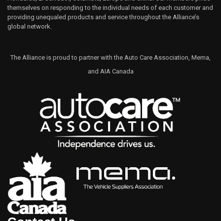
themselves on responding to the individual needs of each customer and
providing unequaled products and service throughout the Alliance’s
global network.
The Alliance is proud to partner with the Auto Care Association, Mema,
and AIA Canada