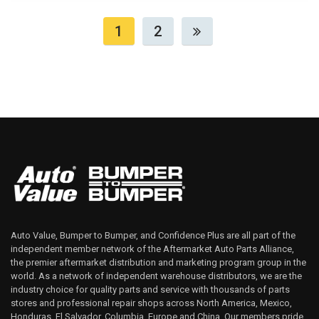
1
2
Auto Value, Bumper to Bumper, and Confidence Plus are all part of the
independent member network of the Aftermarket Auto Parts Alliance,
the premier aftermarket distribution and marketing program group in the
world. As a network of independent warehouse distributors, we are the
industry choice for quality parts and service with thousands of parts
stores and professional repair shops across North America, Mexico,
Honduras, El Salvador, Columbia, Europe and China. Our members pride