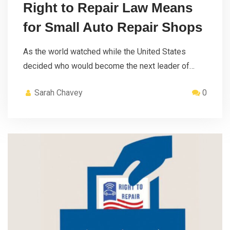
Right to Repair Law Means
for Small Auto Repair Shops
As the world watched while the United States
decided who would become the next leader of…
Sarah Chavey
0