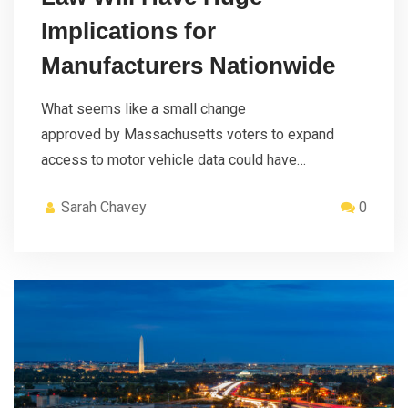
Implications for
Manufacturers Nationwide
What seems like a small change
approved by Massachusetts voters to expand
access to motor vehicle data could have…
Sarah Chavey
0