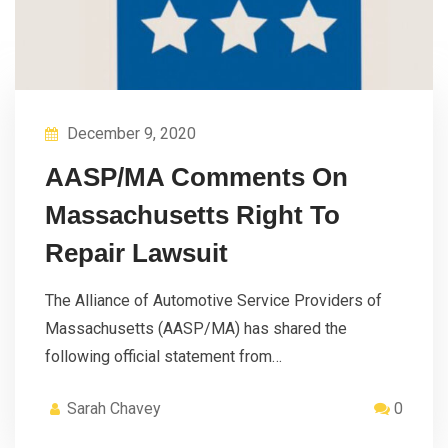
December 9, 2020
AASP/MA Comments On
Massachusetts Right To
Repair Lawsuit
The Alliance of Automotive Service Providers of
Massachusetts (AASP/MA) has shared the
following official statement from…
Sarah Chavey
0