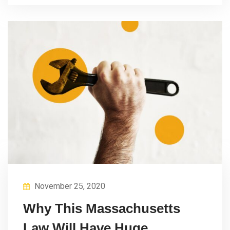
November 25, 2020
Why This Massachusetts
Law Will Have Huge