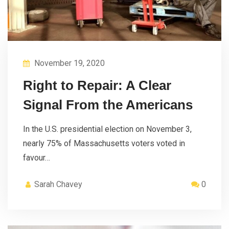
November 19, 2020
Right to Repair: A Clear
Signal From the Americans
In the U.S. presidential election on November 3,
nearly 75% of Massachusetts voters voted in
favour…
Sarah Chavey
0