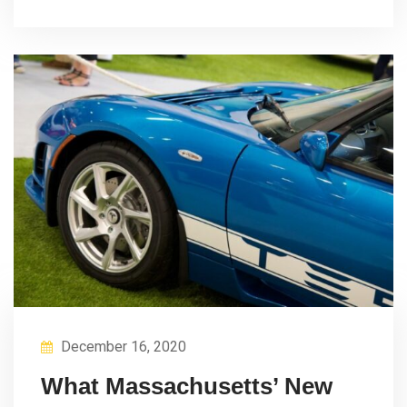
December 16, 2020
What Massachusetts’ New