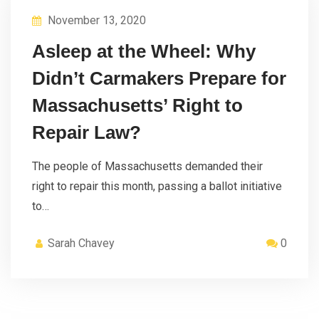
November 13, 2020
Asleep at the Wheel: Why
Didn’t Carmakers Prepare for
Massachusetts’ Right to
Repair Law?
The people of Massachusetts demanded their
right to repair this month, passing a ballot initiative
to…
Sarah Chavey
0