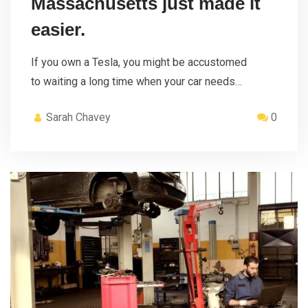
Massachusetts just made it
easier.
If you own a Tesla, you might be accustomed
to waiting a long time when your car needs…
Sarah Chavey
0