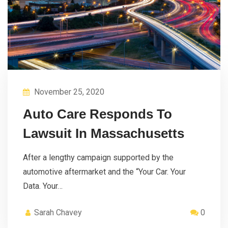
November 25, 2020
Auto Care Responds To
Lawsuit In Massachusetts
After a lengthy campaign supported by the
automotive aftermarket and the “Your Car. Your
Data. Your…
Sarah Chavey
0