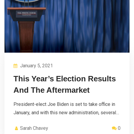
January 5, 2021
This Year’s Election Results
And The Aftermarket
President-elect Joe Biden is set to take office in
January, and with this new administration, several…
Sarah Chavey
0