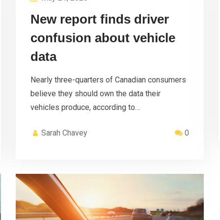
New report finds driver
confusion about vehicle
data
Nearly three-quarters of Canadian consumers
believe they should own the data their
vehicles produce, according to…
Sarah Chavey
0