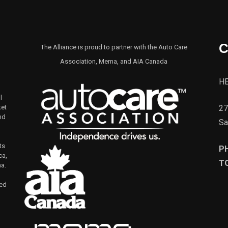
C
The Alliance is proud to partner with the Auto Care
Association, Mema, and AIA Canada
H
l
27
ket
nd
Sa
ts
P
ca,
TO
na.
led