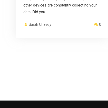
other devices are constantly collecting your
data. Did you…
Sarah Chavey
0