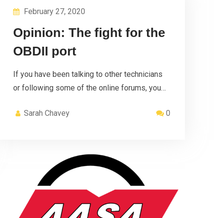
February 27, 2020
Opinion: The fight for the
OBDII port
If you have been talking to other technicians
or following some of the online forums, you…
Sarah Chavey
0