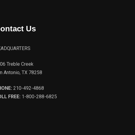
ontact Us
EADQUARTERS
06 Treble Creek
n Antonio, TX 78258
HONE:
210-492-4868
LL FREE:
1-800-288-6825