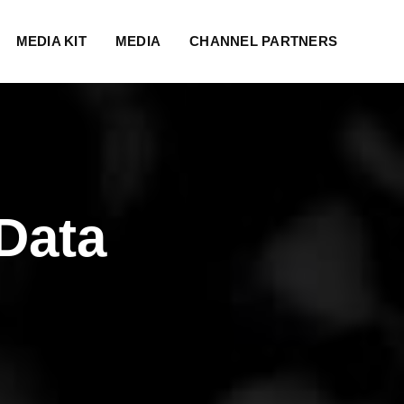
MEDIA KIT
MEDIA
CHANNEL PARTNERS
Data