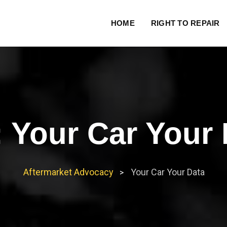
HOME
RIGHT TO REPAIR
:
Your Car Your 
Aftermarket Advocacy
Your Car Your Data
>