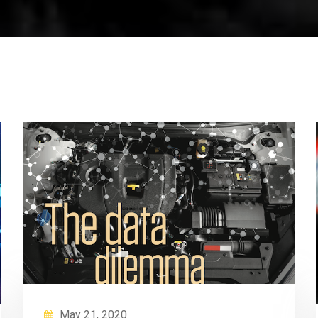
May 21, 2020