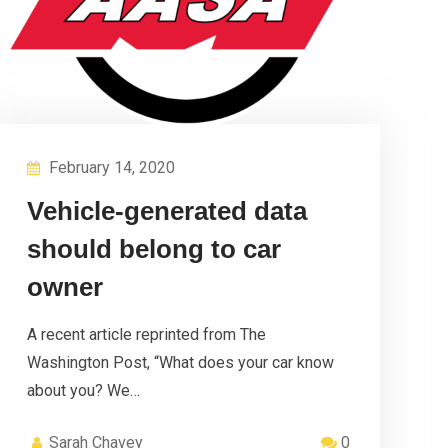
February 14, 2020
Vehicle-generated data
should belong to car
owner
A recent article reprinted from The
Washington Post, “What does your car know
about you? We…
Sarah Chavey
0