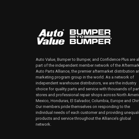
Auto Value, Bumper to Bumper, and Confidence Plus are al
part of the independent member network of the Aftermar
Auto Parts Alliance, the premier aftermarket distribution a
marketing program group in the world. As a network of
independent warehouse distributors, we are the industry
choice for quality parts and service with thousands of par
stores and professional repair shops across North Ameri
Mexico, Honduras, El Salvador, Columbia, Europe and Chi
Our members pride themselves on responding to the
individual needs of each customer and providing unequa
products and service throughout the Alliance’s global
network.