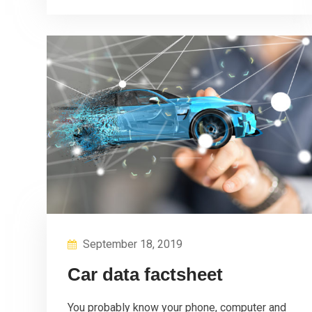
September 18, 2019
Car data factsheet
You probably know your phone, computer and