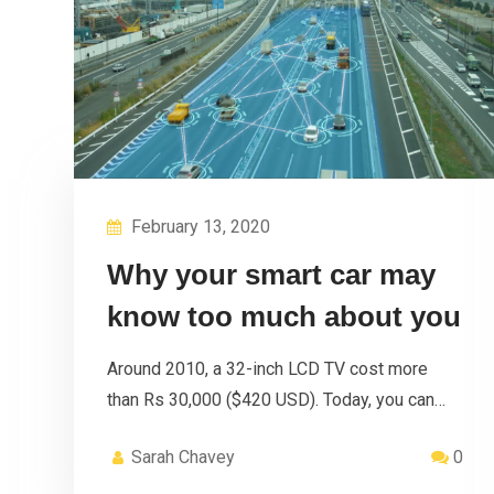
February 13, 2020
Why your smart car may
know too much about you
Around 2010, a 32-inch LCD TV cost more
than Rs 30,000 ($420 USD). Today, you can…
Sarah Chavey
0