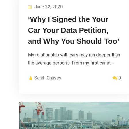
June 22, 2020
‘Why I Signed the Your
Car Your Data Petition,
and Why You Should Too’
My relationship with cars may run deeper than
the average person’s. From my first car at…
Sarah Chavey
0