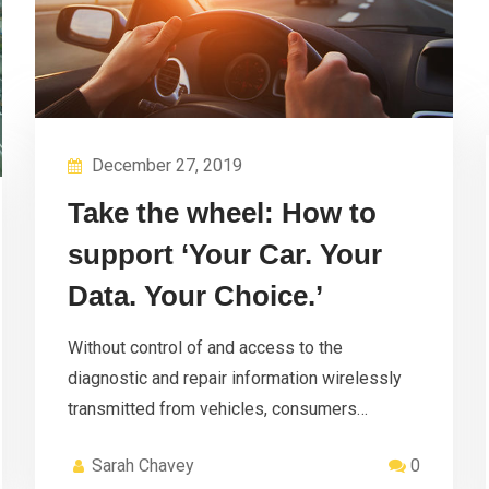
December 27, 2019
Take the wheel: How to
support ‘Your Car. Your
Data. Your Choice.’
Without control of and access to the
diagnostic and repair information wirelessly
transmitted from vehicles, consumers…
Sarah Chavey
0