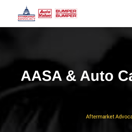
Skip
to
content
AASA & Auto Ca
Aftermarket Advoc