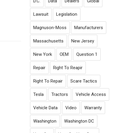
D.C.
Data
Dealers
Global
Lawsuit
Legislation
Magnuson-Moss
Manufacturers
Massachusetts
New Jersey
New York
OEM
Question 1
Repair
Right To Reapir
Right To Repair
Scare Tactics
Tesla
Tractors
Vehicle Access
Vehicle Data
Video
Warranty
Washington
Washington DC