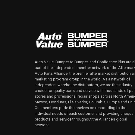
Auto Value, Bumper to Bumper, and Confidence Plus are al
part of the independent member network of the Aftermar
Auto Parts Alliance, the premier aftermarket distribution a
marketing program group in the world. As a network of
independent warehouse distributors, we are the industry
choice for quality parts and service with thousands of par
stores and professional repair shops across North Ameri
Mexico, Honduras, El Salvador, Columbia, Europe and Chi
Our members pride themselves on responding to the
individual needs of each customer and providing unequa
products and service throughout the Alliance’s global
network.