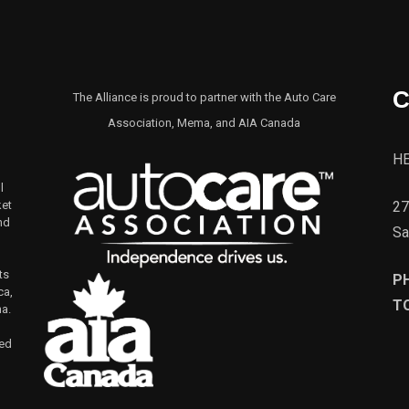
C
The Alliance is proud to partner with the Auto Care
Association, Mema, and AIA Canada
H
l
27
ket
nd
Sa
ts
P
ca,
TO
na.
led