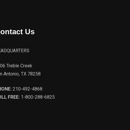
ontact Us
EADQUARTERS
06 Treble Creek
n Antonio, TX 78258
HONE:
210-492-4868
LL FREE:
1-800-288-6825