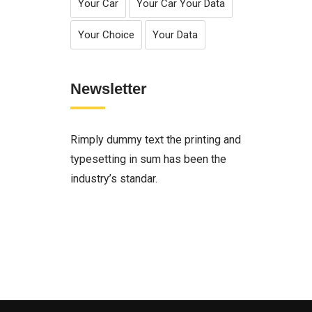
Your Car
Your Car Your Data
Your Choice
Your Data
Newsletter
Rimply dummy text the printing and
typesetting in sum has been the
industry’s standar.