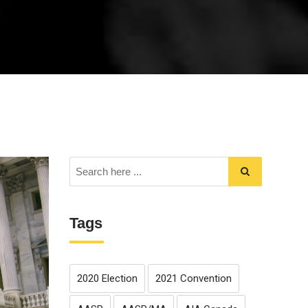
Tags
2020 Election
2021 Convention