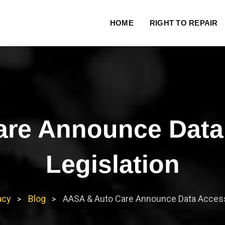
HOME
RIGHT TO REPAIR
re Announce Data
Legislation
acy
Blog
AASA & Auto Care Announce Data Access 
>
>