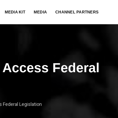
MEDIA KIT
MEDIA
CHANNEL PARTNERS
 Access Federal
Federal Legislation