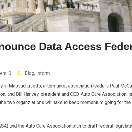
nounce Data Access Feder
nt: 0
Blog
,
Inform
tory in Massachusetts, aftermarket association leaders Paul McCa
on, and Bill Hanvey, president and CEO, Auto Care Association, i
e two organziations will take to keep momentum going for the r
A) and the Auto Care Association plan to draft federal legislati