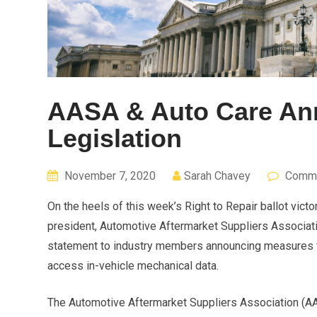
AASA & Auto Care An
Legislation
November 7, 2020
Sarah Chavey
Comme
On the heels of this week’s Right to Repair ballot vic
president, Automotive Aftermarket Suppliers Associati
statement to industry members announcing measures th
access in-vehicle mechanical data.
The Automotive Aftermarket Suppliers Association (AAS