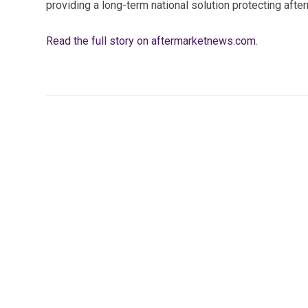
providing a long-term national solution protecting aft
Read the full story on aftermarketnews.com
.