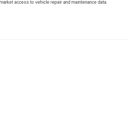
ermarket access to vehicle repair and maintenance data.