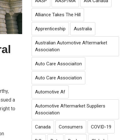
AASP
AASP/MA
AIA Canada
Alliance Takes The Hill
Apprenticeship
Australia
Australian Automotive Aftermarket
al
Association
Auto Care Associaiton
Auto Care Association
rthy,
Automotive Af
ssued a
Automotive Aftermarket Suppliers
ight to
Association
Canada
Consumers
COVID-19
on