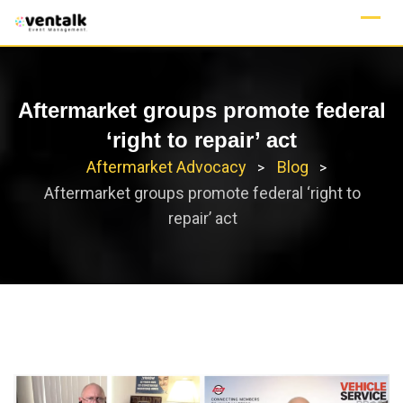
Skip
to
content
Aftermarket groups promote federal
‘right to repair’ act
Aftermarket Advocacy
Blog
>
>
Aftermarket groups promote federal ‘right to
repair’ act