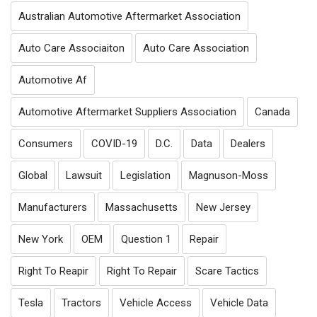
Australian Automotive Aftermarket Association
Auto Care Associaiton
Auto Care Association
Automotive Af
Automotive Aftermarket Suppliers Association
Canada
Consumers
COVID-19
D.C.
Data
Dealers
Global
Lawsuit
Legislation
Magnuson-Moss
Manufacturers
Massachusetts
New Jersey
New York
OEM
Question 1
Repair
Right To Reapir
Right To Repair
Scare Tactics
Tesla
Tractors
Vehicle Access
Vehicle Data