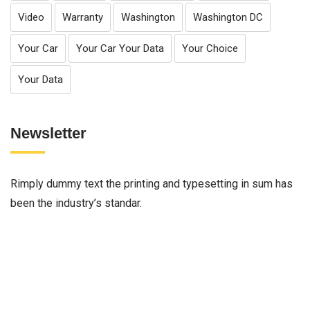
Video
Warranty
Washington
Washington DC
Your Car
Your Car Your Data
Your Choice
Your Data
Newsletter
Rimply dummy text the printing and typesetting in sum has
been the industry’s standar.