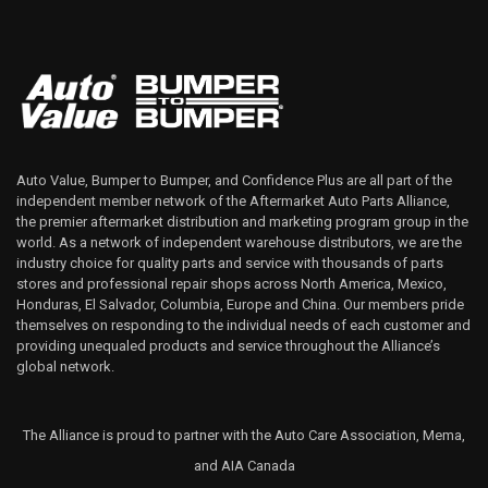
Auto Value, Bumper to Bumper, and Confidence Plus are all part of the
independent member network of the Aftermarket Auto Parts Alliance,
the premier aftermarket distribution and marketing program group in the
world. As a network of independent warehouse distributors, we are the
industry choice for quality parts and service with thousands of parts
stores and professional repair shops across North America, Mexico,
Honduras, El Salvador, Columbia, Europe and China. Our members pride
themselves on responding to the individual needs of each customer and
providing unequaled products and service throughout the Alliance’s
global network.
The Alliance is proud to partner with the Auto Care Association, Mema,
and AIA Canada