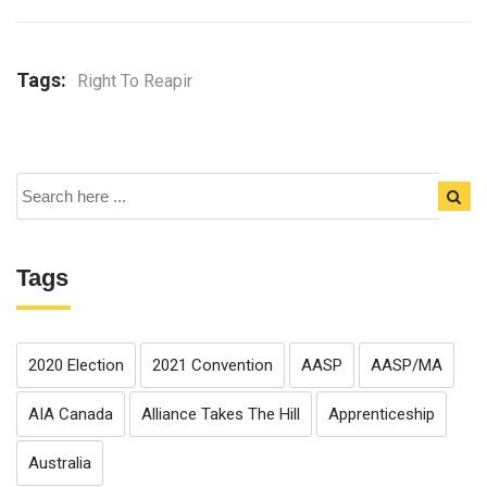
Tags:
Right To Reapir
Tags
2020 Election
2021 Convention
AASP
AASP/MA
AIA Canada
Alliance Takes The Hill
Apprenticeship
Australia