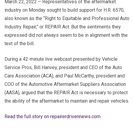
March 22, 2022 – Representatives of the aftermarket
industry on Monday sought to build support for H.R. 6570,
also known as the “Right to Equitable and Professional Auto
Industry Repair,” or REPAIR Act. But the sentiments they
expressed did not always seem to be in alignment with the
text of the bill.
During a 42-minute live webcast presented by Vehicle
Service Pros, Bill Hanvey, president and CEO of the Auto
Care Association (ACA), and Paul McCarthy, president and
COO of the Automotive Aftermarket Suppliers Association
(AASA), argued that the REPAIR Act is necessary to protect
the ability of the aftermarket to maintain and repair vehicles.
Read the full story on repairerdrivennews.com