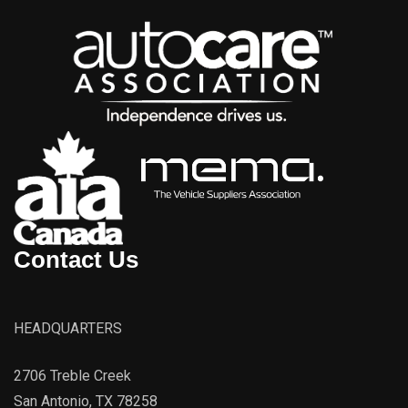
Contact Us
HEADQUARTERS
2706 Treble Creek
San Antonio, TX 78258