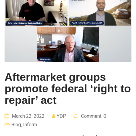
Aftermarket groups
promote federal ‘right to
repair’ act
March 22, 2022
YDP
Comment: 0
Blog
,
Inform