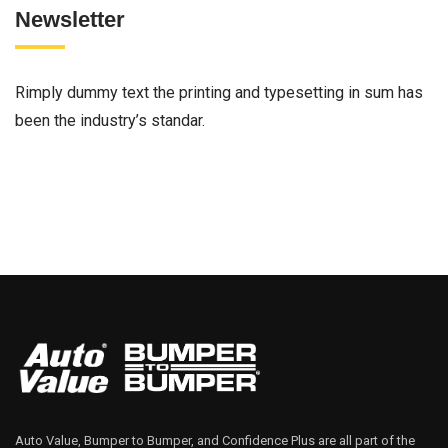
Newsletter
Rimply dummy text the printing and typesetting in sum has
been the industry’s standar.
Auto Value, Bumper to Bumper, and Confidence Plus are all part of the