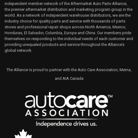
independent member network of the Aftermarket Auto Parts Alliance,
the premier aftermarket distribution and marketing program group in the
world. As a network of independent warehouse distributors, we are the
industry choice for quality parts and service with thousands of parts
stores and professional repair shops across North America, Mexico,
Honduras, El Salvador, Columbia, Europe and China. Our members pride
themselves on responding to the individual needs of each customer and
providing unequaled products and service throughout the Alliance’s
global network.
The Alliance is proud to partner with the Auto Care Association, Mema,
and AIA Canada