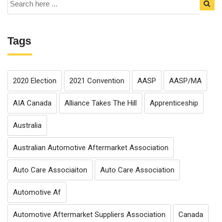
Tags
2020 Election
2021 Convention
AASP
AASP/MA
AIA Canada
Alliance Takes The Hill
Apprenticeship
Australia
Australian Automotive Aftermarket Association
Auto Care Associaiton
Auto Care Association
Automotive Af
Automotive Aftermarket Suppliers Association
Canada