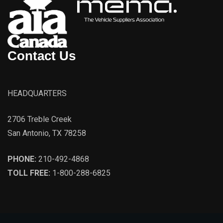
Contact Us
HEADQUARTERS
2706 Treble Creek
San Antonio, TX 78258
PHONE:
210-492-4868
TOLL FREE:
1-800-288-6825