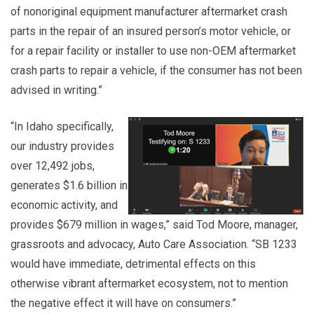
of nonoriginal equipment manufacturer aftermarket crash
parts in the repair of an insured person’s motor vehicle, or
for a repair facility or installer to use non-OEM aftermarket
crash parts to repair a vehicle, if the consumer has not been
advised in writing.”
“In Idaho specifically,
our industry provides
over 12,492 jobs,
generates $1.6 billion in
economic activity, and
provides $679 million in wages,” said Tod Moore, manager,
grassroots and advocacy, Auto Care Association. “SB 1233
would have immediate, detrimental effects on this
otherwise vibrant aftermarket ecosystem, not to mention
the negative effect it will have on consumers.”