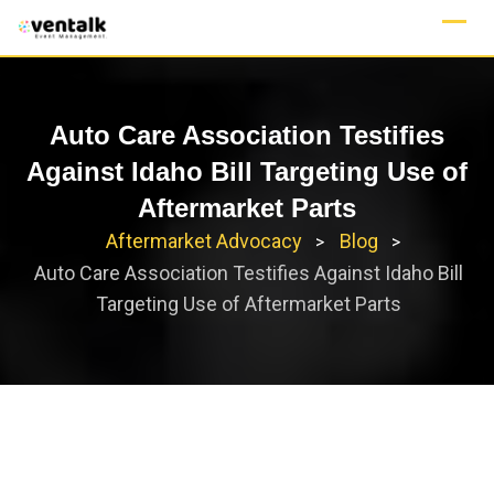
Skip
to
content
Auto Care Association Testifies
Against Idaho Bill Targeting Use of
Aftermarket Parts
Aftermarket Advocacy
Blog
>
>
Auto Care Association Testifies Against Idaho Bill
Targeting Use of Aftermarket Parts