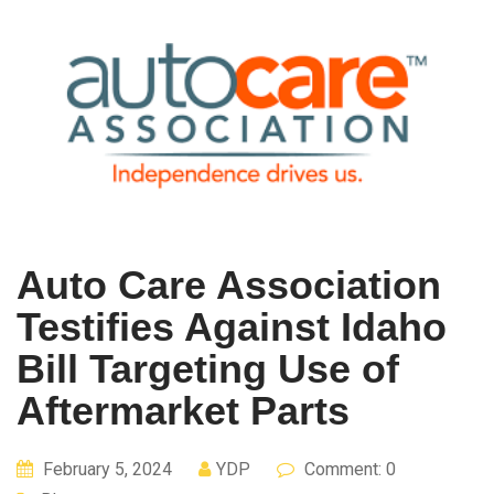
Auto Care Association
Testifies Against Idaho
Bill Targeting Use of
Aftermarket Parts
February 5, 2024
YDP
Comment: 0