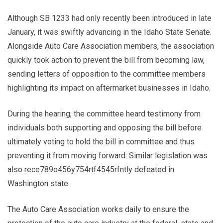
Although SB 1233 had only recently been introduced in late
January, it was swiftly advancing in the Idaho State Senate.
Alongside Auto Care Association members, the association
quickly took action to prevent the bill from becoming law,
sending letters of opposition to the committee members
highlighting its impact on aftermarket businesses in Idaho.
During the hearing, the committee heard testimony from
individuals both supporting and opposing the bill before
ultimately voting to hold the bill in committee and thus
preventing it from moving forward. Similar legislation was
also rece789o456y754rtf4545rfntly defeated in
Washington state.
The Auto Care Association works daily to ensure the