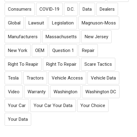
Consumers
COVID-19
D.C.
Data
Dealers
Global
Lawsuit
Legislation
Magnuson-Moss
Manufacturers
Massachusetts
New Jersey
New York
OEM
Question 1
Repair
Right To Reapir
Right To Repair
Scare Tactics
Tesla
Tractors
Vehicle Access
Vehicle Data
Video
Warranty
Washington
Washington DC
Your Car
Your Car Your Data
Your Choice
Your Data