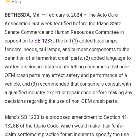
Blog
BETHESDA, Md.
– February 5, 2024 – The Auto Care
Association last week testified before the Idaho State
Senate Commerce and Human Resources Committee in
opposition to
SB 1233.
The bill (1) added headlamps,
fenders, hoods, tail lamps, and bumper components to the
definition of aftermarket crash parts; (2) added language to
written disclosure statements telling consumers that non-
OEM crash parts may affect safety and performance of a
vehicle, and (3) recommended that consumers consult with
a qualified industry expert or repair shop before making any
decisions regarding the use of non-OEM crash parts.
Idaho’s SB 1233 is a proposed amendment to Section 41-
1328B of the Idaho Code, which would make it an “unfair
claim settlement practice for an insurer to specify the use