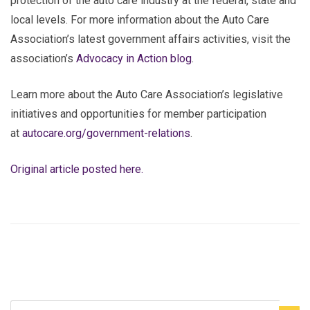
protection of the auto care industry at the federal, state and
local levels. For more information about the Auto Care
Association’s latest government affairs activities, visit the
association’s
Advocacy in Action blog
.
Learn more about the Auto Care Association’s legislative
initiatives and opportunities for member participation
at
autocare.org/government-relations
.
Original article posted here.