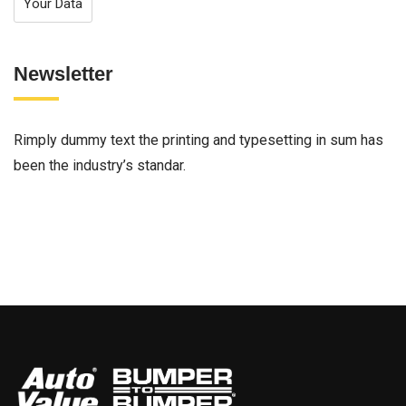
Your Data
Newsletter
Rimply dummy text the printing and typesetting in sum has
been the industry’s standar.