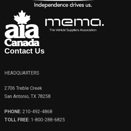
Contact Us
HEADQUARTERS
2706 Treble Creek
San Antonio, TX 78258
PHONE:
210-492-4868
TOLL FREE:
1-800-288-6825