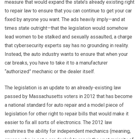
measure that would expand the state’s already existing right
to repair law to ensure that you can continue to get your car
fixed by anyone you want. The ads heavily imply—and at
times state outright—that the legislation would somehow
lead women to be stalked and sexually assaulted, a charge
that cybersecurity experts say has no grounding in reality.
Instead, the auto industry wants to ensure that when your
car breaks, you have to take it to a manufacturer
“authorized” mechanic or the dealer itself.
The legislation is an update to an already-existing law
passed by Massachusetts voters in 2012 that has become
a national standard for auto repair and a model piece of
legislation for other right to repair bills that would make it
easier to fix all sorts of electronics. The 2012 law
enshrines the ability for independent mechanics (meaning,