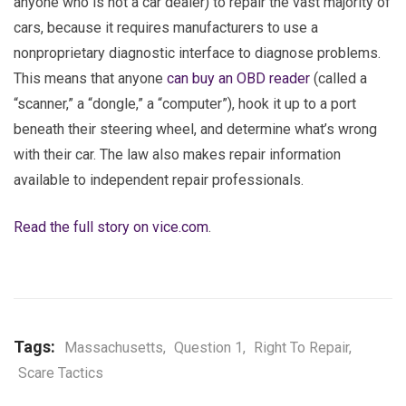
anyone who is not a car dealer) to repair the vast majority of
cars, because it requires manufacturers to use a
nonproprietary diagnostic interface to diagnose problems.
This means that anyone
can buy an OBD reader
(called a
“scanner,” a “dongle,” a “computer”), hook it up to a port
beneath their steering wheel, and determine what’s wrong
with their car. The law also makes repair information
available to independent repair professionals.
Read the full story on vice.com
.
Tags:
Massachusetts
,
Question 1
,
Right To Repair
,
Scare Tactics