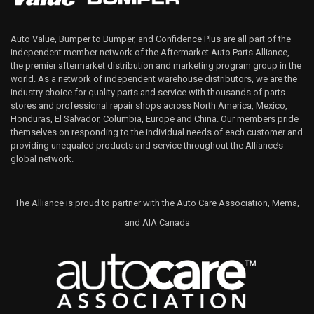
Auto Value, Bumper to Bumper, and Confidence Plus are all part of the
independent member network of the Aftermarket Auto Parts Alliance,
the premier aftermarket distribution and marketing program group in the
world. As a network of independent warehouse distributors, we are the
industry choice for quality parts and service with thousands of parts
stores and professional repair shops across North America, Mexico,
Honduras, El Salvador, Columbia, Europe and China. Our members pride
themselves on responding to the individual needs of each customer and
providing unequaled products and service throughout the Alliance’s
global network.
The Alliance is proud to partner with the Auto Care Association, Mema,
and AIA Canada