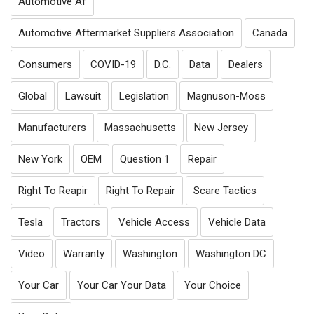
Automotive Af
Automotive Aftermarket Suppliers Association
Canada
Consumers
COVID-19
D.C.
Data
Dealers
Global
Lawsuit
Legislation
Magnuson-Moss
Manufacturers
Massachusetts
New Jersey
New York
OEM
Question 1
Repair
Right To Reapir
Right To Repair
Scare Tactics
Tesla
Tractors
Vehicle Access
Vehicle Data
Video
Warranty
Washington
Washington DC
Your Car
Your Car Your Data
Your Choice