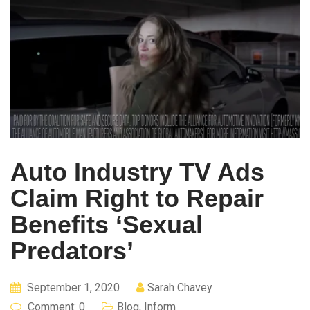
Auto Industry TV Ads
Claim Right to Repair
Benefits ‘Sexual
Predators’
September 1, 2020
Sarah Chavey
Comment: 0
Blog
,
Inform