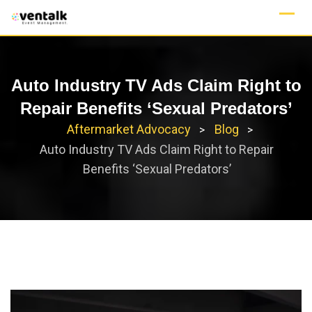
Skip
to
content
Auto Industry TV Ads Claim Right to
Repair Benefits ‘Sexual Predators’
Aftermarket Advocacy
Blog
>
>
Auto Industry TV Ads Claim Right to Repair
Benefits ‘Sexual Predators’