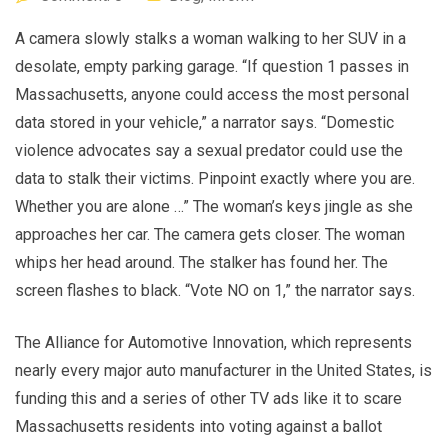
A camera slowly stalks a woman walking to her SUV in a
desolate, empty parking garage. “If question 1 passes in
Massachusetts, anyone could access the most personal
data stored in your vehicle,” a narrator says. “Domestic
violence advocates say a sexual predator could use the
data to stalk their victims. Pinpoint exactly where you are.
Whether you are alone …” The woman’s keys jingle as she
approaches her car. The camera gets closer. The woman
whips her head around. The stalker has found her. The
screen flashes to black. “Vote NO on 1,” the narrator says.
The Alliance for Automotive Innovation, which represents
nearly every major auto manufacturer in the United States, is
funding this and a series of other TV ads like it to scare
Massachusetts residents into voting against a ballot