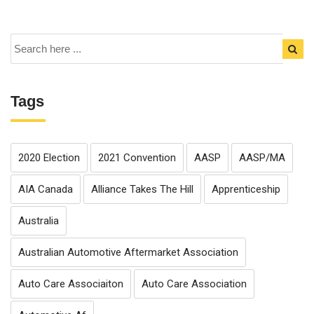
Tags
2020 Election
2021 Convention
AASP
AASP/MA
AIA Canada
Alliance Takes The Hill
Apprenticeship
Australia
Australian Automotive Aftermarket Association
Auto Care Associaiton
Auto Care Association