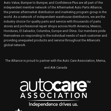
Auto Value, Bumper to Bumper, and Confidence Plus are all part of the
independent member network of the Aftermarket Auto Parts Alliance,
the premier aftermarket distribution and marketing program group in the
world. As a network of independent warehouse distributors, we are the
industry choice for quality parts and service with thousands of parts
stores and professional repair shops across North America, Mexico,
Honduras, El Salvador, Columbia, Europe and China. Our members pride
themselves on responding to the individual needs of each customer and
providing unequaled products and service throughout the Alliance’s
global network.
The Alliance is proud to partner with the Auto Care Association, Mema,
and AIA Canada