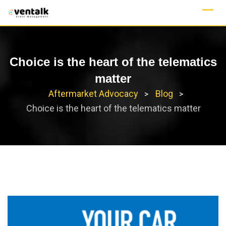
Skip
to
content
Choice is the heart of the telematics
matter
Aftermarket Advocacy
Blog
>
>
Choice is the heart of the telematics matter