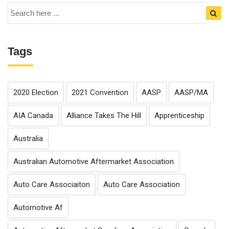
Tags
2020 Election
2021 Convention
AASP
AASP/MA
AIA Canada
Alliance Takes The Hill
Apprenticeship
Australia
Australian Automotive Aftermarket Association
Auto Care Associaiton
Auto Care Association
Automotive Af