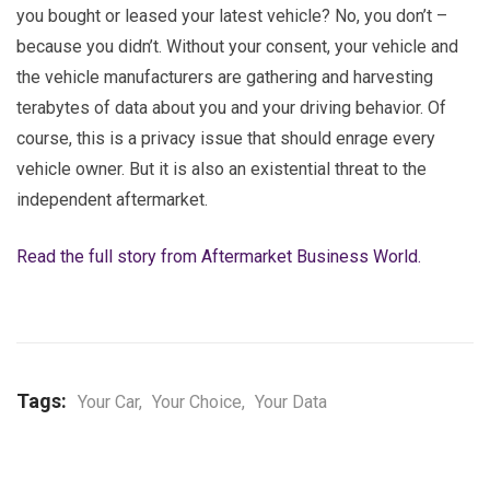
you bought or leased your latest vehicle? No, you don’t –
because you didn’t. Without your consent, your vehicle and
the vehicle manufacturers are gathering and harvesting
terabytes of data about you and your driving behavior. Of
course, this is a privacy issue that should enrage every
vehicle owner. But it is also an existential threat to the
independent aftermarket.
Read the full story from Aftermarket Business World.
Tags:
Your Car
,
Your Choice
,
Your Data