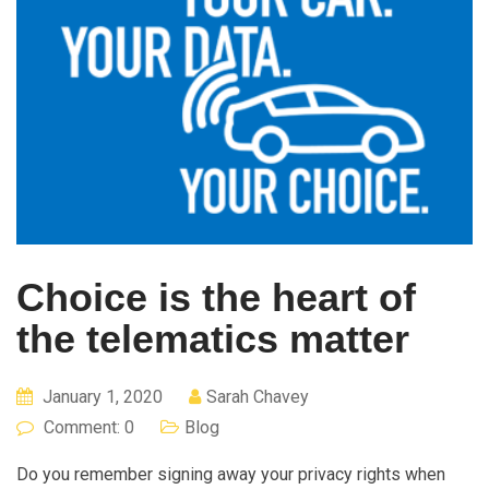
Choice is the heart of
the telematics matter
January 1, 2020
Sarah Chavey
Comment: 0
Blog
Do you remember signing away your privacy rights when