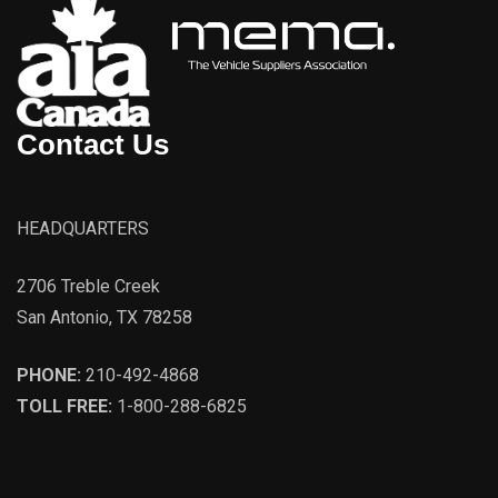
Contact Us
HEADQUARTERS
2706 Treble Creek
San Antonio, TX 78258
PHONE:
210-492-4868
TOLL FREE:
1-800-288-6825