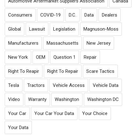
Automotive Aftermarket Suppliers Association
Canada
Consumers
COVID-19
D.C.
Data
Dealers
Global
Lawsuit
Legislation
Magnuson-Moss
Manufacturers
Massachusetts
New Jersey
New York
OEM
Question 1
Repair
Right To Reapir
Right To Repair
Scare Tactics
Tesla
Tractors
Vehicle Access
Vehicle Data
Video
Warranty
Washington
Washington DC
Your Car
Your Car Your Data
Your Choice
Your Data