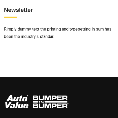
Newsletter
Rimply dummy text the printing and typesetting in sum has
been the industry’s standar.