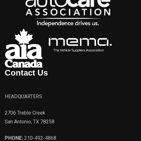
Contact Us
HEADQUARTERS
2706 Treble Creek
San Antonio, TX 78258
PHONE:
210-492-4868