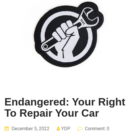
Endangered: Your Right
To Repair Your Car
December 5, 2022
YDP
Comment: 0