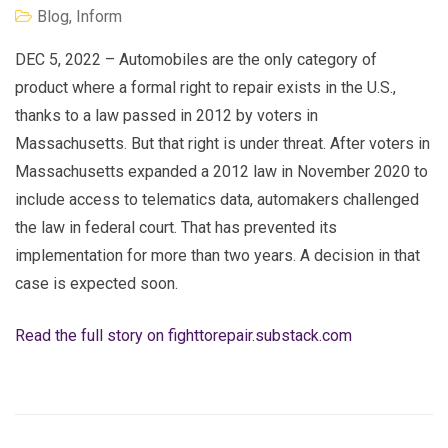
Blog
,
Inform
DEC 5, 2022 – Automobiles are the only category of
product where a formal right to repair exists in the U.S.,
thanks to a law passed in 2012 by voters in
Massachusetts. But that right is under threat. After voters in
Massachusetts expanded a 2012 law in November 2020 to
include access to telematics data, automakers challenged
the law in federal court. That has prevented its
implementation for more than two years. A decision in that
case is expected soon.
Read the full story on fighttorepair.substack.com