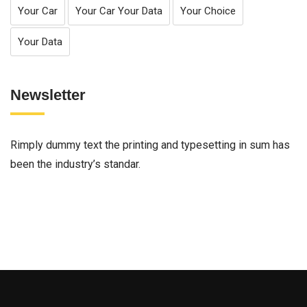
Your Car
Your Car Your Data
Your Choice
Your Data
Newsletter
Rimply dummy text the printing and typesetting in sum has
been the industry’s standar.