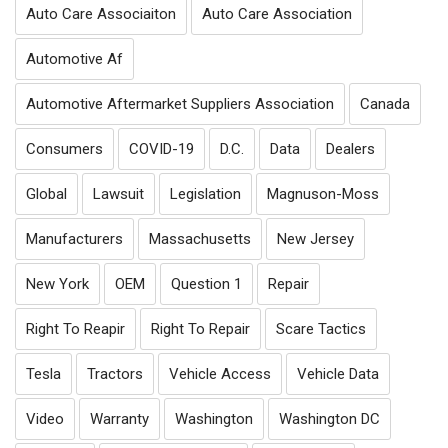
Auto Care Associaiton
Auto Care Association
Automotive Af
Automotive Aftermarket Suppliers Association
Canada
Consumers
COVID-19
D.C.
Data
Dealers
Global
Lawsuit
Legislation
Magnuson-Moss
Manufacturers
Massachusetts
New Jersey
New York
OEM
Question 1
Repair
Right To Reapir
Right To Repair
Scare Tactics
Tesla
Tractors
Vehicle Access
Vehicle Data
Video
Warranty
Washington
Washington DC