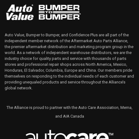
Auto Value, Bumper to Bumper, and Confidence Plus are all part of the
independent member network of the Aftermarket Auto Parts Alliance,
the premier aftermarket distribution and marketing program group in the
world. As a network of independent warehouse distributors, we are the
industry choice for quality parts and service with thousands of parts
stores and professional repair shops across North America, Mexico,
Honduras, El Salvador, Columbia, Europe and China. Our members pride
themselves on responding to the individual needs of each customer and
providing unequaled products and service throughout the Alliance’s
global network.
The Alliance is proud to partner with the Auto Care Association, Mema,
and AIA Canada