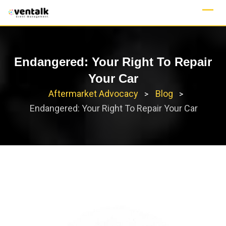
Skip
to
content
Endangered: Your Right To Repair
Your Car
Aftermarket Advocacy
Blog
>
>
Endangered: Your Right To Repair Your Car