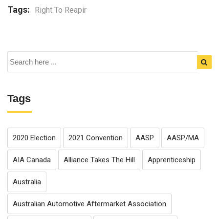
Tags:
Right To Reapir
Tags
2020 Election
2021 Convention
AASP
AASP/MA
AIA Canada
Alliance Takes The Hill
Apprenticeship
Australia
Australian Automotive Aftermarket Association