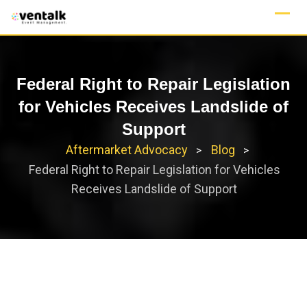
Skip
to
content
Federal Right to Repair Legislation
for Vehicles Receives Landslide of
Support
Aftermarket Advocacy
Blog
>
>
Federal Right to Repair Legislation for Vehicles
Receives Landslide of Support