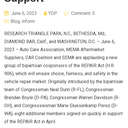
June 6, 2023
YDP
Comment: 0
Blog
,
Inform
RESEARCH TRIANGLE PARK, N.C., BETHESDA, Md.,
DIAMOND BAR, Calif., and WASHINGTON, D.C. – June 6,
2023 – Auto Care Association, MEMA Aftermarket
Suppliers, CAR Coalition and SEMA are applauding a new
group of bipartisan cosponsors of the REPAIR Act (H.R.
906), which will ensure choice, fairness, and safety in the
vehicle repair market. Originally introduced by the bipartisan
team of Congressman Neal Dunn (R-FL), Congressman
Brendan Boyle (D-PA), Congressman Warren Davidson (R-
OH), and Congresswoman Marie Gluesenkamp Perez (D-
WA), eight additional members signed on quickly in support
of the REPAIR Act in April.