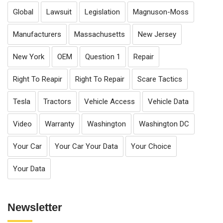
Global
Lawsuit
Legislation
Magnuson-Moss
Manufacturers
Massachusetts
New Jersey
New York
OEM
Question 1
Repair
Right To Reapir
Right To Repair
Scare Tactics
Tesla
Tractors
Vehicle Access
Vehicle Data
Video
Warranty
Washington
Washington DC
Your Car
Your Car Your Data
Your Choice
Your Data
Newsletter