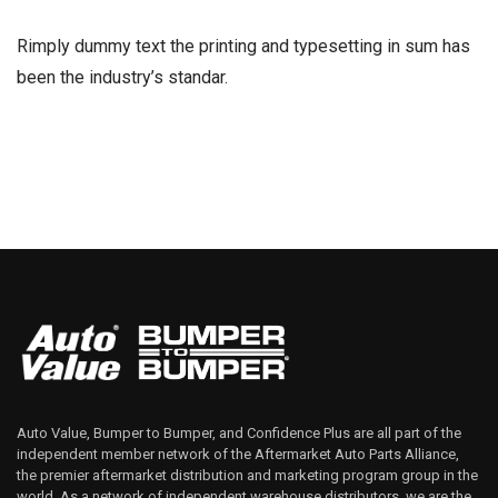
Rimply dummy text the printing and typesetting in sum has
been the industry’s standar.
Auto Value, Bumper to Bumper, and Confidence Plus are all part of the
independent member network of the Aftermarket Auto Parts Alliance,
the premier aftermarket distribution and marketing program group in the
world. As a network of independent warehouse distributors, we are the