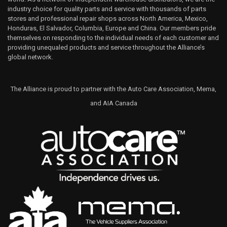
industry choice for quality parts and service with thousands of parts
stores and professional repair shops across North America, Mexico,
Honduras, El Salvador, Columbia, Europe and China. Our members pride
themselves on responding to the individual needs of each customer and
providing unequaled products and service throughout the Alliance’s
global network.
The Alliance is proud to partner with the Auto Care Association, Mema,
and AIA Canada