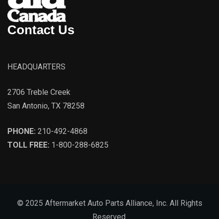
Contact Us
HEADQUARTERS
2706 Treble Creek
San Antonio, TX 78258
PHONE:
210-492-4868
TOLL FREE:
1-800-288-6825
© 2025 Aftermarket Auto Parts Alliance, Inc. All Rights
Reserved.