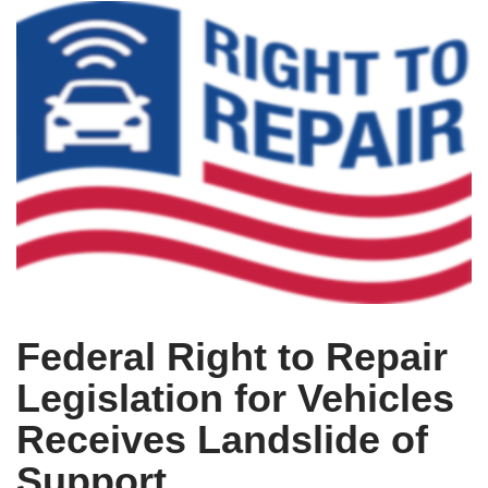
Federal Right to Repair
Legislation for Vehicles
Receives Landslide of
Support