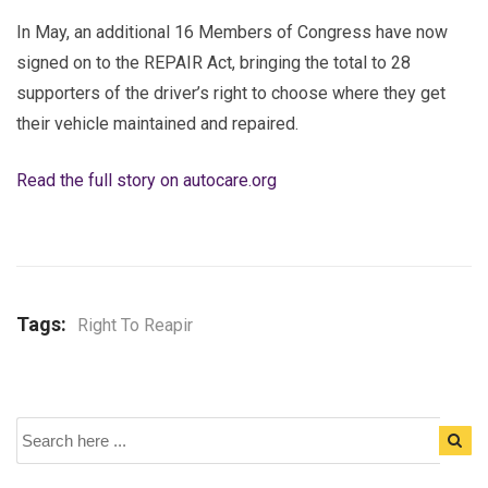
In May, an additional 16 Members of Congress have now
signed on to the REPAIR Act, bringing the total to 28
supporters of the driver’s right to choose where they get
their vehicle maintained and repaired.
Read the full story on autocare.org
Tags:
Right To Reapir