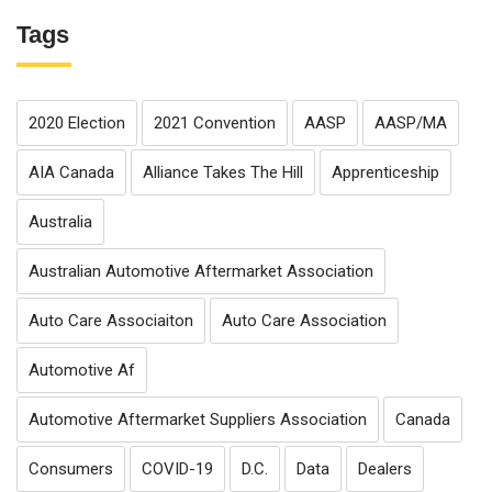
Tags
2020 Election
2021 Convention
AASP
AASP/MA
AIA Canada
Alliance Takes The Hill
Apprenticeship
Australia
Australian Automotive Aftermarket Association
Auto Care Associaiton
Auto Care Association
Automotive Af
Automotive Aftermarket Suppliers Association
Canada
Consumers
COVID-19
D.C.
Data
Dealers